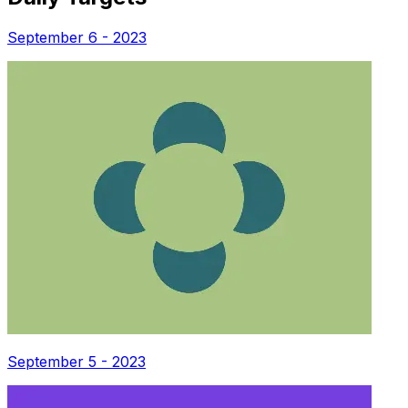
September 6 - 2023
September 5 - 2023