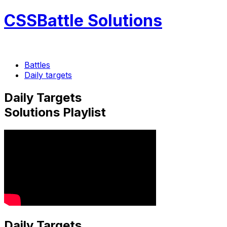
CSSBattle Solutions
Battles
Daily targets
Daily Targets
Solutions Playlist
Daily Targets