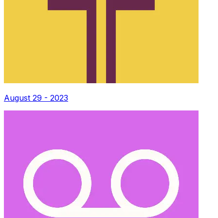
August 29 - 2023