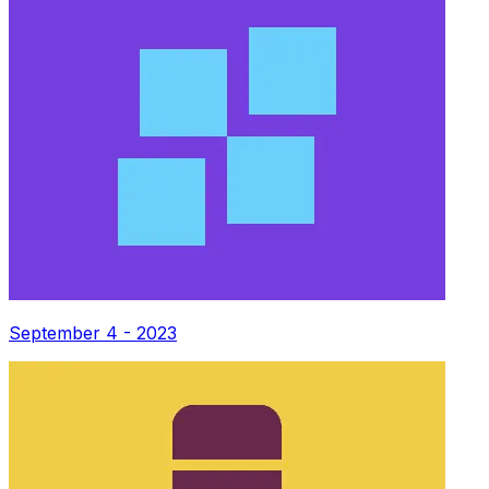
September 4 - 2023