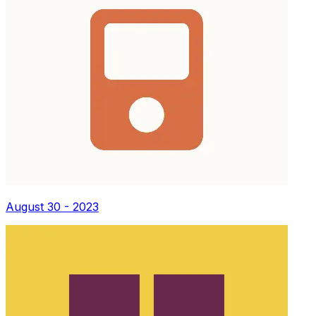
August 30 - 2023