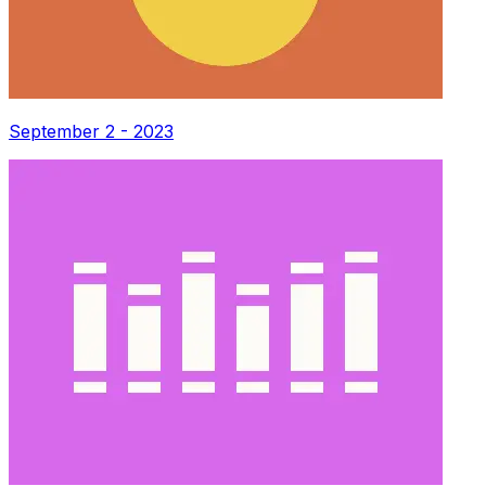
September 2 - 2023