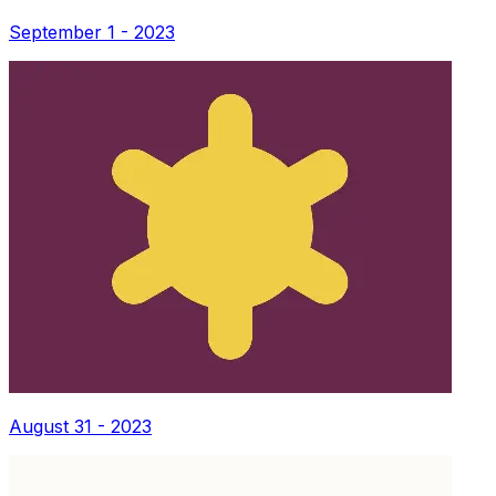
September 1 - 2023
August 31 - 2023