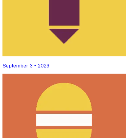
September 3 - 2023