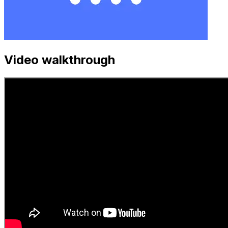
Video walkthrough