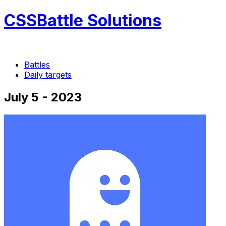
CSSBattle Solutions
Battles
Daily targets
July 5 - 2023