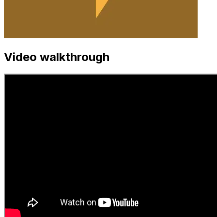
Video walkthrough