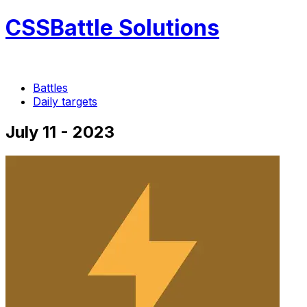
CSSBattle Solutions
Battles
Daily targets
July 11 - 2023