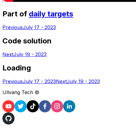
Part of
daily targets
Previous
July 17 - 2023
Code solution
Next
July 19 - 2023
Loading
Previous
July 17 - 2023
Next
July 19 - 2023
Ullvang Tech ©