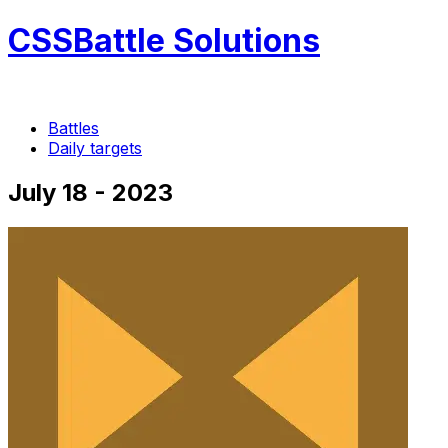
CSSBattle Solutions
Battles
Daily targets
July 18 - 2023