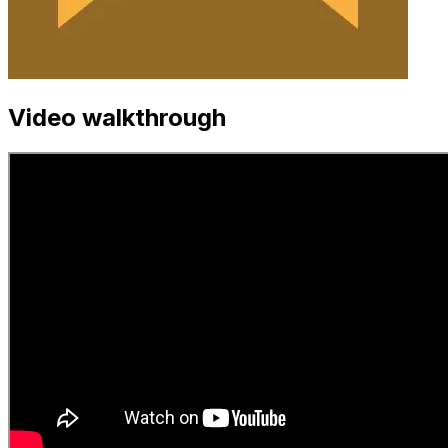
Video walkthrough