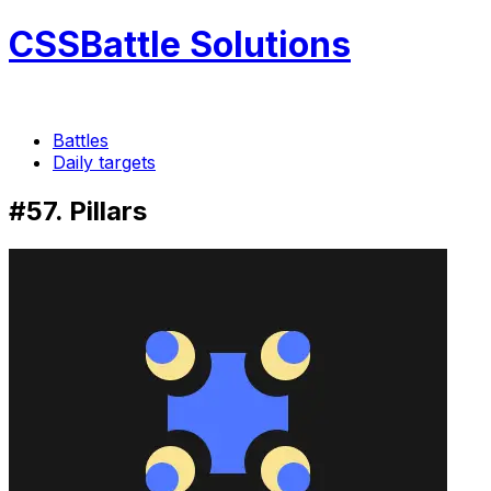
CSSBattle Solutions
Battles
Daily targets
#57. Pillars