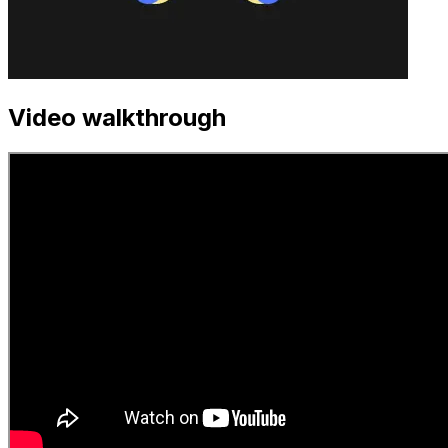
Video walkthrough