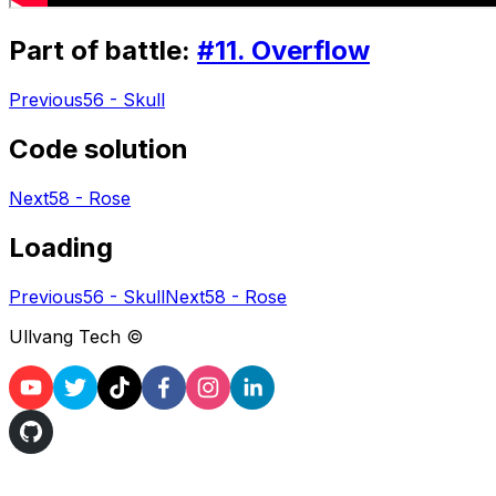
Part of battle:
#
11
.
Overflow
Previous
56 - Skull
Code solution
Next
58 - Rose
Loading
Previous
56 - Skull
Next
58 - Rose
Ullvang Tech ©