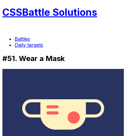
CSSBattle Solutions
Battles
Daily targets
#51. Wear a Mask