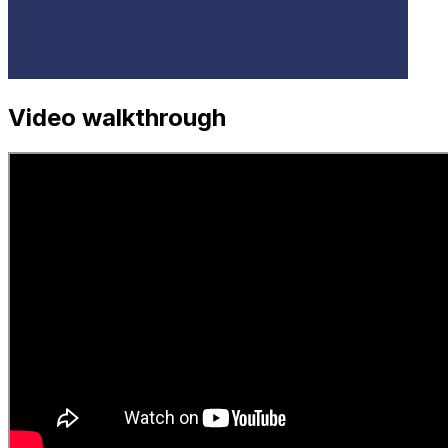
Video walkthrough