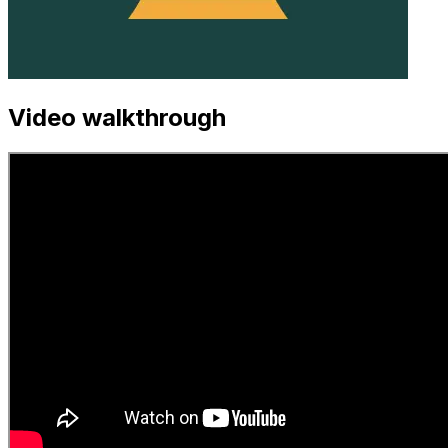
Video walkthrough