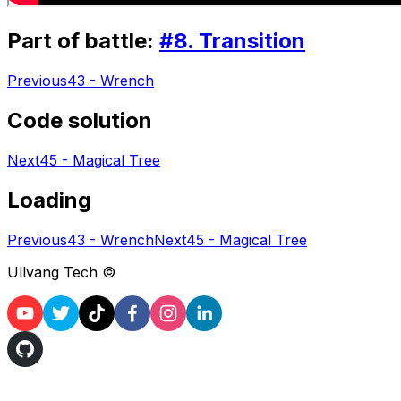
Part of battle:
#
8
.
Transition
Previous
43 - Wrench
Code solution
Next
45 - Magical Tree
Loading
Previous
43 - Wrench
Next
45 - Magical Tree
Ullvang Tech ©