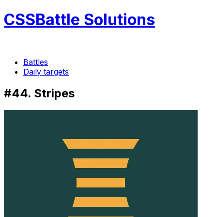
CSSBattle Solutions
Battles
Daily targets
#44. Stripes