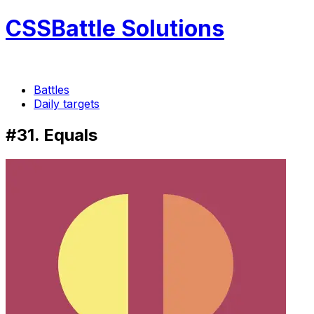
CSSBattle Solutions
Battles
Daily targets
#31. Equals