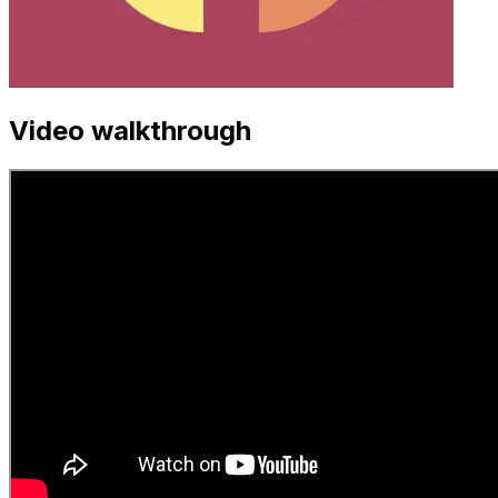
Video walkthrough