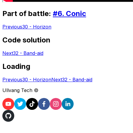
Part of battle:
#
6
.
Conic
Previous
30 - Horizon
Code solution
Next
32 - Band-aid
Loading
Previous
30 - Horizon
Next
32 - Band-aid
Ullvang Tech ©