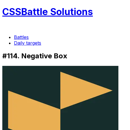
CSSBattle Solutions
Battles
Daily targets
#114. Negative Box