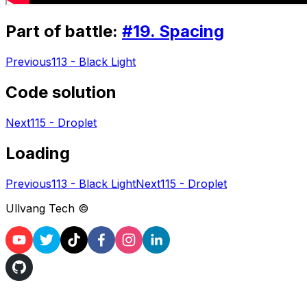
Part of battle:
#
19
.
Spacing
Previous
113 - Black Light
Code solution
Next
115 - Droplet
Loading
Previous
113 - Black Light
Next
115 - Droplet
Ullvang Tech ©