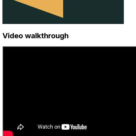
Video walkthrough